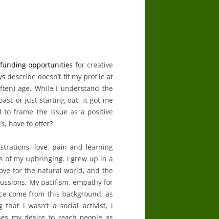
e
funding
opportunities
for creative
s describe doesn’t fit my profile at
often) age. While I understand the
ast or just starting out, it got me
ed to frame the issue as a positive
s, have to offer?
ustrations, love, pain and learning
 as of my upbringing. I grew up in a
love for the natural world, and the
scussions. My pacifism, empathy for
ace come from this background, as
hat I wasn’t a social activist, I
ses my desire to reach people as