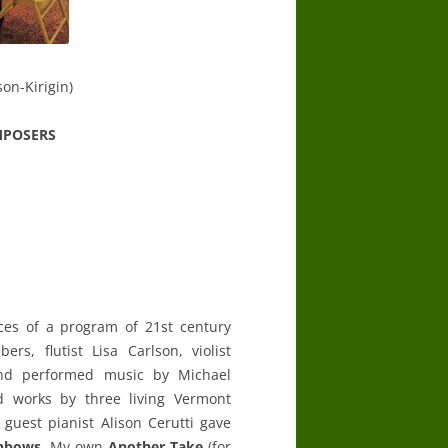
son-Kirigin)
MPOSERS
ces of a program of 21st century
ers, flutist Lisa Carlson, violist
 and performed music by Michael
ed works by three living Vermont
, guest pianist Alison Cerutti gave
inbows
. My own
Another Take
(for