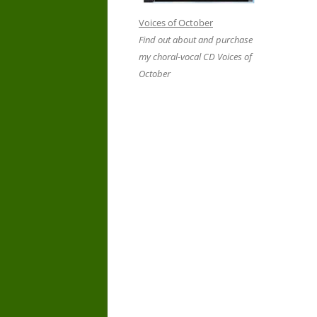
Voices of October
Find out about and purchase
my choral-vocal CD Voices of
October