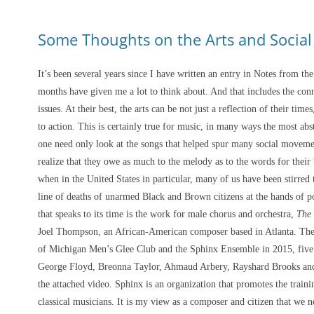
Some Thoughts on the Arts and Social 
It’s been several years since I have written an entry in Notes from the
months have given me a lot to think about. And that includes the conn
issues. At their best, the arts can be not just a reflection of their tim
to action. This is certainly true for music, in many ways the most abstra
one need only look at the songs that helped spur many social movement
realize that they owe as much to the melody as to the words for their 
when in the United States in particular, many of us have been stirred t
line of deaths of unarmed Black and Brown citizens at the hands of p
that speaks to its time is the work for male chorus and orchestra,
The
Joel Thompson, an African-American composer based in Atlanta. The
of Michigan Men’s Glee Club and the Sphinx Ensemble in 2015, five y
George Floyd, Breonna Taylor, Ahmaud Arbery, Rayshard Brooks and o
the attached video. Sphinx is an organization that promotes the trai
classical musicians. It is my view as a composer and citizen that we 