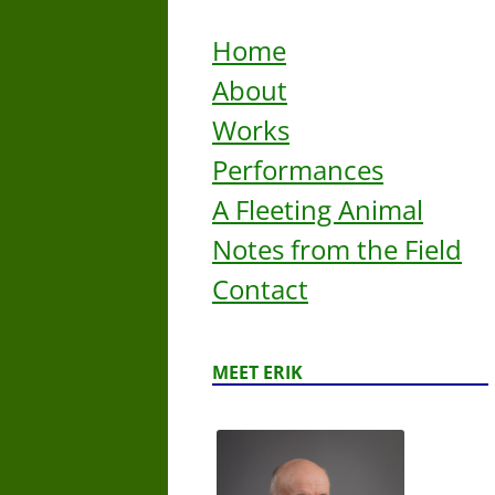
Home
About
Works
Performances
A Fleeting Animal
Notes from the Field
Contact
MEET ERIK