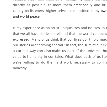
directly as possible, to move them
emotionally
and brin
calling on listeners’ higher selves, composition is
my own
and world peace.
Is my experience as an artist unique? Yes and no. Yes, in 
that we all have stories to tell and that the world can be
expressed. Many of us think that our lives don’t hold much
our stories are “nothing special.” In fact, the sum of our 
a curious way can also make us part of the universal h
value to humanity in our tales. What does each of us have
we’re willing to do the hard work necessary to commu
honestly.