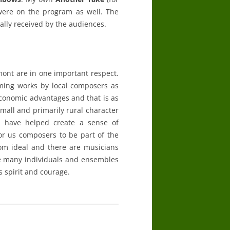
) were on the program as well. The
ally received by the audiences.
ont are in one important respect.
ming works by local composers as
 economic advantages and that is as
 small and primarily rural character
es have helped create a sense of
or us composers to be part of the
rom ideal and there are musicians
re many individuals and ensembles
s spirit and courage.