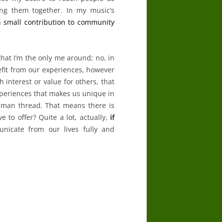
g them together. In my music’s
 small contribution to community
that I’m the only me around; no, in
nefit from our experiences, however
 interest or value for others, that
experiences that makes us unique in
uman thread. That means there is
 to offer? Quite a lot, actually,
if
nicate from our lives fully and