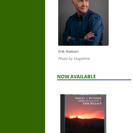
Erik Nielsen
Photo by Stagetime
NOW AVAILABLE