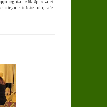
support organizations like Sphinx we will
r society more inclusive and equitable.