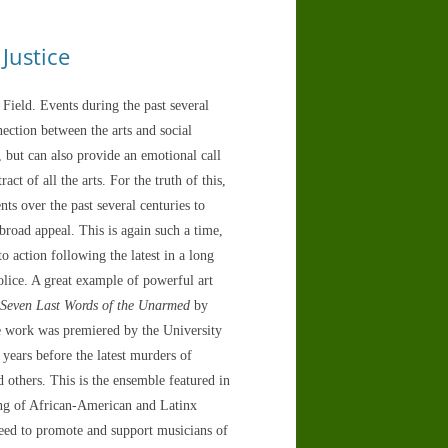
Justice
 Field. Events during the past several
ection between the arts and social
es, but can also provide an emotional call
ct of all the arts. For the truth of this,
s over the past several centuries to
broad appeal. This is again such a time,
o action following the latest in a long
olice. A great example of powerful art
 Seven Last Words of the Unarmed
by
 work was premiered by the University
ears before the latest murders of
thers. This is the ensemble featured in
ning of African-American and Latinx
need to promote and support musicians of