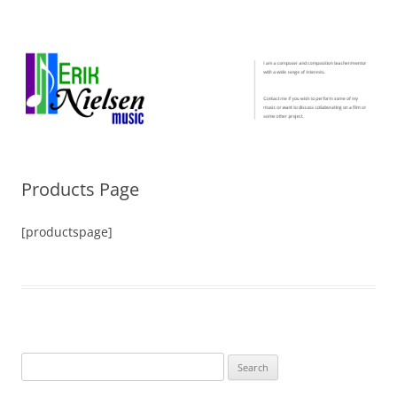
Erik Nielsen Music
I am a composer and composition teacher/mentor with a wide range of
interests. Contact me if you wish to perform some of my music or want
to discuss collaborating on a film or some other project.
Products Page
[productspage]
Search
for: