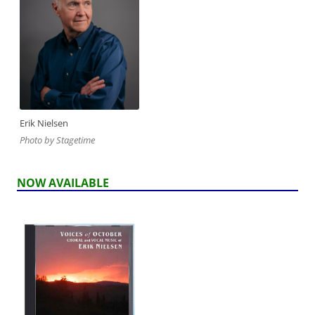
Erik Nielsen
Photo by Stagetime
NOW AVAILABLE