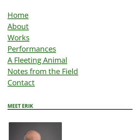
Home
About
Works
Performances
A Fleeting Animal
Notes from the Field
Contact
MEET ERIK